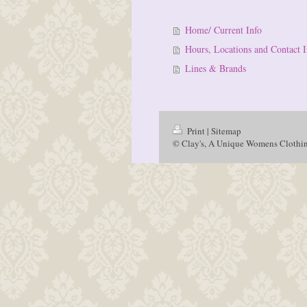
Home/ Current Info
Hours, Locations and Contact I
Lines & Brands
Print
|
Sitemap
© Clay's, A Unique Womens Clothin