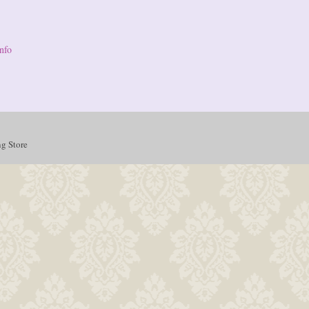
nfo
g Store