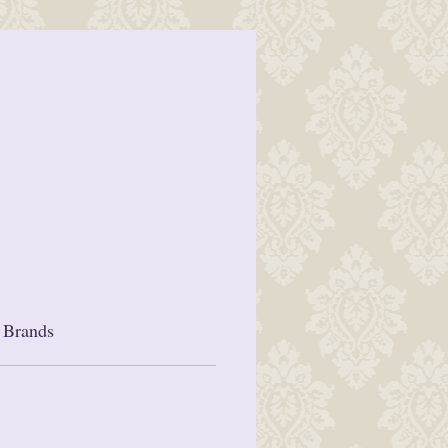
 Brands