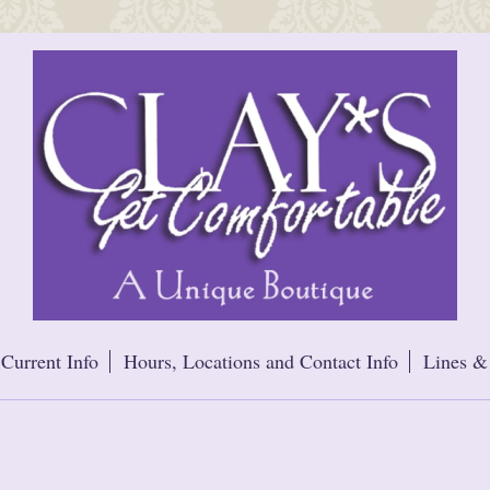
Current Info
Hours, Locations and Contact Info
Lines &