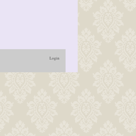
Login