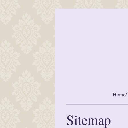
Home/ 
Sitemap